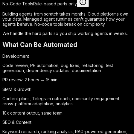
No-Code Tools
Rule-based parts only
Building agents from scratch takes months. Cloud platforms own
your data. Managed agent runtimes can't guarantee how your
agents behave. No-code tools break on complexity.
We handle the hard parts so you ship working agents in weeks.
What Can Be Automated
Development
Code review, PR automation, bug fixes, refactoring, test
generation, dependency updates, documentation
PR review: 2 hours → 15 min
SMM & Growth
Content plans, Telegram outreach, community engagement,
cross-platform adaptation, analytics
10x content output, same team
SEO & Content
Keyword research, ranking analysis, RAG-powered generation,