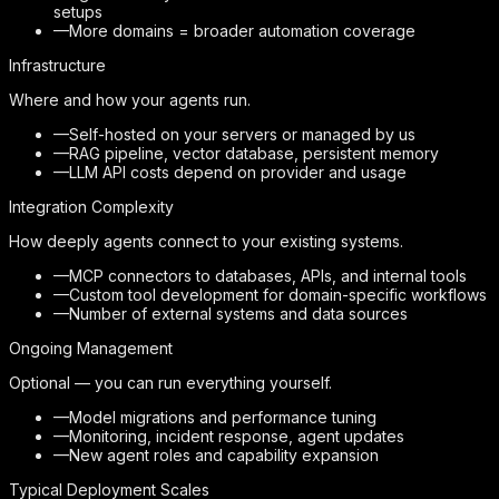
setups
—
More domains = broader automation coverage
Infrastructure
Where and how your agents run.
—
Self-hosted on your servers or managed by us
—
RAG pipeline, vector database, persistent memory
—
LLM API costs depend on provider and usage
Integration Complexity
How deeply agents connect to your existing systems.
—
MCP connectors to databases, APIs, and internal tools
—
Custom tool development for domain-specific workflows
—
Number of external systems and data sources
Ongoing Management
Optional — you can run everything yourself.
—
Model migrations and performance tuning
—
Monitoring, incident response, agent updates
—
New agent roles and capability expansion
Typical Deployment Scales