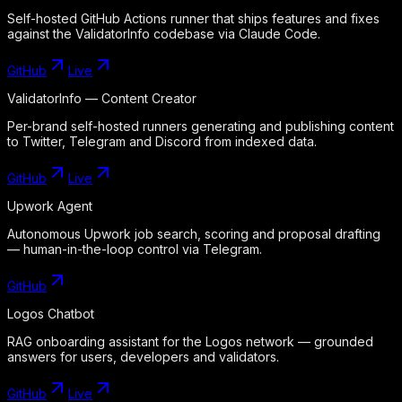
Self-hosted GitHub Actions runner that ships features and fixes
against the ValidatorInfo codebase via Claude Code.
GitHub
Live
ValidatorInfo — Content Creator
Per-brand self-hosted runners generating and publishing content
to Twitter, Telegram and Discord from indexed data.
GitHub
Live
Upwork Agent
Autonomous Upwork job search, scoring and proposal drafting
— human-in-the-loop control via Telegram.
GitHub
Logos Chatbot
RAG onboarding assistant for the Logos network — grounded
answers for users, developers and validators.
GitHub
Live