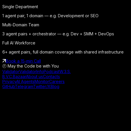
Single Department
1 agent pair, 1 domain — e.g. Development or SEO
Multi-Domain Team
3 agent pairs + orchestrator — e.g. Dev + SMM + DevOps
Full AI Workforce
6+ agent pairs, full domain coverage with shared infrastructure
Book a 15-min Call
Ⓕ May the Code be with You
Validator
ValidatorInfo
Podcast
W.3.S.
B.V.C.
Bazaar
About us
Contacts
Privacy
AI Agents
Monitor
Careers
GitHub
Telegram
Twitter/X
Blog