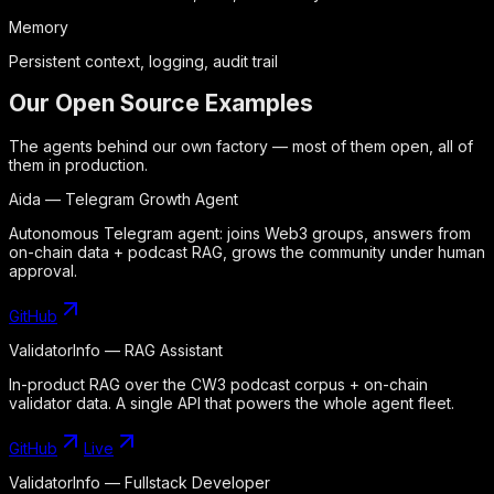
Memory
Persistent context, logging, audit trail
Our Open Source Examples
The agents behind our own factory — most of them open, all of
them in production.
Aida — Telegram Growth Agent
Autonomous Telegram agent: joins Web3 groups, answers from
on-chain data + podcast RAG, grows the community under human
approval.
GitHub
ValidatorInfo — RAG Assistant
In-product RAG over the CW3 podcast corpus + on-chain
validator data. A single API that powers the whole agent fleet.
GitHub
Live
ValidatorInfo — Fullstack Developer