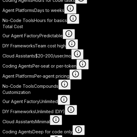
Coding Agents
Hours for code tasks
Agent Platforms
Days to weeks
No-Code Tools
Hours for basics
Total Cost
Our Agent Factory
Predictable
DIY Frameworks
Team cost high
Cloud Assistants
$20–200/user/mo
Coding Agents
Per-seat or per-token
Agent Platforms
Per-agent pricing
No-Code Tools
Compounds
Customization
Our Agent Factory
Unlimited
DIY Frameworks
Unlimited (DIY)
Cloud Assistants
Minimal
Coding Agents
Deep for code only