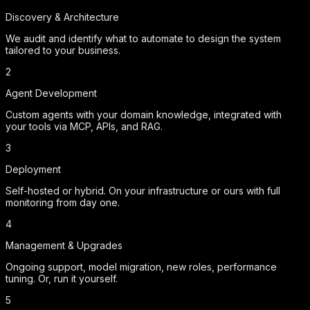
Discovery & Architecture
We audit and identify what to automate to design the system
tailored to your business.
2
Agent Development
Custom agents with your domain knowledge, integrated with
your tools via MCP, APIs, and RAG.
3
Deployment
Self-hosted or hybrid. On your infrastructure or ours with full
monitoring from day one.
4
Management & Upgrades
Ongoing support, model migration, new roles, performance
tuning. Or, run it yourself.
5