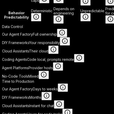
caps
Depends on
Pred
Deterministic
Unpredictable
Behavior
engineering
for 
Predictability
Data Control
Our Agent Factory
Full ownership
DIY Frameworks
Your responsibility
Cloud Assistants
Their cloud
Coding Agents
Code local, prompts remote
Agent Platforms
Provider hosts
No-Code Tools
Mixed
Time to Production
Our Agent Factory
Days to weeks
DIY Frameworks
Months
Cloud Assistants
Instant for chat