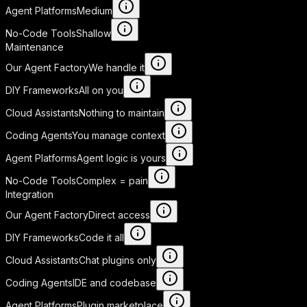
Agent Platforms
Medium
No-Code Tools
Shallow
Maintenance
Our Agent Factory
We handle it
DIY Frameworks
All on you
Cloud Assistants
Nothing to maintain
Coding Agents
You manage context
Agent Platforms
Agent logic is yours
No-Code Tools
Complex = pain
Integration
Our Agent Factory
Direct access
DIY Frameworks
Code it all
Cloud Assistants
Chat plugins only
Coding Agents
IDE and codebase
Agent Platforms
Plugin marketplace