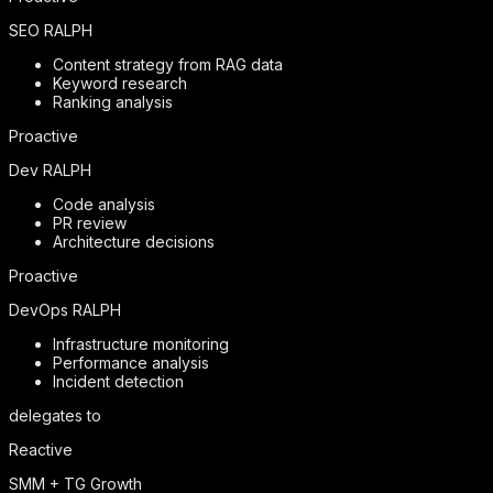
SEO RALPH
Content strategy from RAG data
Keyword research
Ranking analysis
Proactive
Dev RALPH
Code analysis
PR review
Architecture decisions
Proactive
DevOps RALPH
Infrastructure monitoring
Performance analysis
Incident detection
delegates to
Reactive
SMM + TG Growth