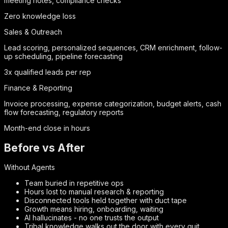
meeting notes, compliance checks
Zero knowledge loss
Sales & Outreach
Lead scoring, personalized sequences, CRM enrichment, follow-
up scheduling, pipeline forecasting
3x qualified leads per rep
Finance & Reporting
Invoice processing, expense categorization, budget alerts, cash
flow forecasting, regulatory reports
Month-end close in hours
Before vs After
Without Agents
Team buried in repetitive ops
Hours lost to manual research & reporting
Disconnected tools held together with duct tape
Growth means hiring, onboarding, waiting
AI hallucinates - no one trusts the output
Tribal knowledge walks out the door with every quit