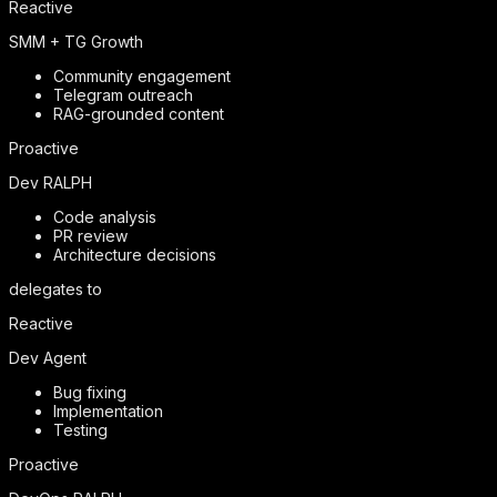
Reactive
SMM + TG Growth
Community engagement
Telegram outreach
RAG-grounded content
Proactive
Dev RALPH
Code analysis
PR review
Architecture decisions
delegates to
Reactive
Dev Agent
Bug fixing
Implementation
Testing
Proactive