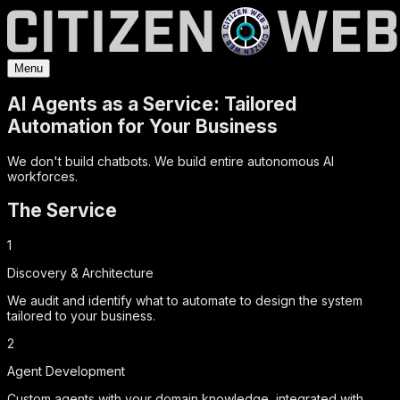
Menu
AI Agents as a Service: Tailored
Automation for Your Business
We don't build chatbots. We build entire autonomous AI
workforces.
The Service
1
Discovery & Architecture
We audit and identify what to automate to design the system
tailored to your business.
2
Agent Development
Custom agents with your domain knowledge, integrated with