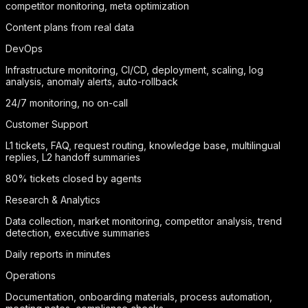
competitor monitoring, meta optimization
Content plans from real data
DevOps
Infrastructure monitoring, CI/CD, deployment, scaling, log
analysis, anomaly alerts, auto-rollback
24/7 monitoring, no on-call
Customer Support
L1 tickets, FAQ, request routing, knowledge base, multilingual
replies, L2 handoff summaries
80% tickets closed by agents
Research & Analytics
Data collection, market monitoring, competitor analysis, trend
detection, executive summaries
Daily reports in minutes
Operations
Documentation, onboarding materials, process automation,