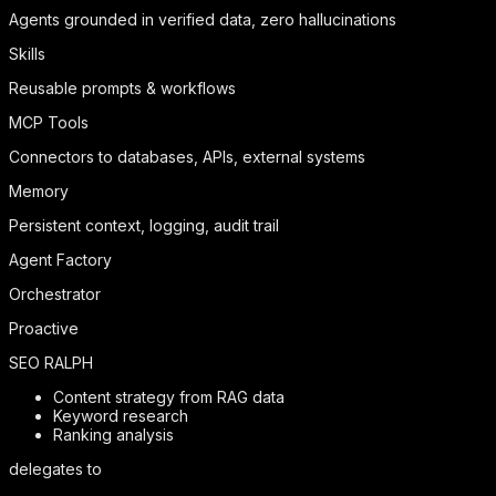
Agents grounded in verified data, zero hallucinations
Skills
Reusable prompts & workflows
MCP Tools
Connectors to databases, APIs, external systems
Memory
Persistent context, logging, audit trail
Agent Factory
Orchestrator
Proactive
SEO RALPH
Content strategy from RAG data
Keyword research
Ranking analysis
delegates to