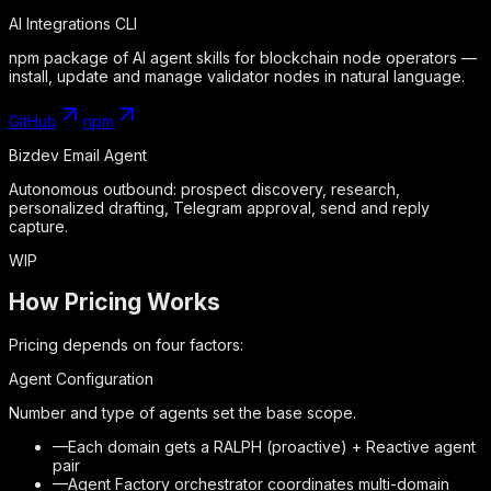
AI Integrations CLI
npm package of AI agent skills for blockchain node operators —
install, update and manage validator nodes in natural language.
GitHub
npm
Bizdev Email Agent
Autonomous outbound: prospect discovery, research,
personalized drafting, Telegram approval, send and reply
capture.
WIP
How Pricing Works
Pricing depends on four factors:
Agent Configuration
Number and type of agents set the base scope.
—
Each domain gets a RALPH (proactive) + Reactive agent
pair
—
Agent Factory orchestrator coordinates multi-domain