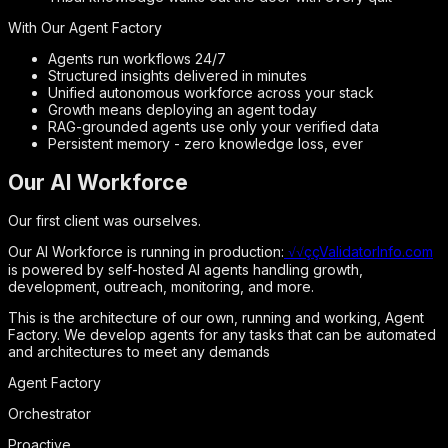
With Our Agent Factory
Agents run workflows 24/7
Structured insights delivered in minutes
Unified autonomous workforce across your stack
Growth means deploying an agent today
RAG-grounded agents use only your verified data
Persistent memory - zero knowledge loss, ever
Our AI Workforce
Our first client was ourselves.
Our AI Workforce is running in production:
√√ççValidatorInfo.com
is powered by self-hosted AI agents handling growth,
development, outreach, monitoring, and more.
This is the architecture of our own, running and working, Agent
Factory. We develop agents for any tasks that can be automated
and architectures to meet any demands
Agent Factory
Orchestrator
Proactive