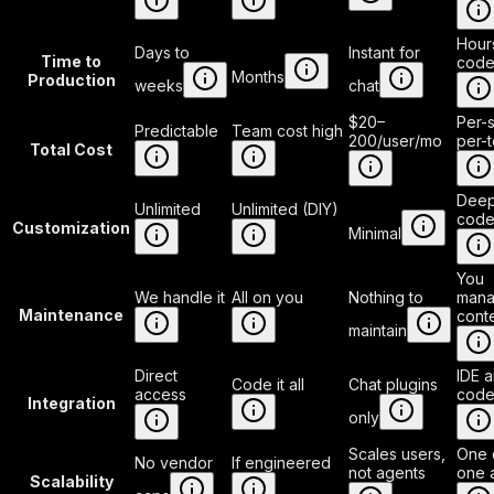
Hour
Days to
Instant for
Time to
code
Months
Production
weeks
chat
$20–
Per-s
Predictable
Team cost high
200/user/mo
per-
Total Cost
Deep
Unlimited
Unlimited (DIY)
code
Customization
Minimal
You
We handle it
All on you
Nothing to
man
Maintenance
cont
maintain
Direct
IDE 
Code it all
Chat plugins
access
code
Integration
only
Scales users,
One 
No vendor
If engineered
not agents
one 
Scalability