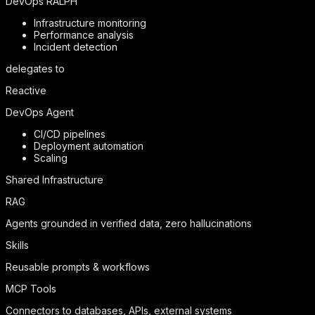
DevOps RALPH
Infrastructure monitoring
Performance analysis
Incident detection
delegates to
Reactive
DevOps Agent
CI/CD pipelines
Deployment automation
Scaling
Shared Infrastructure
RAG
Agents grounded in verified data, zero hallucinations
Skills
Reusable prompts & workflows
MCP Tools
Connectors to databases, APIs, external systems