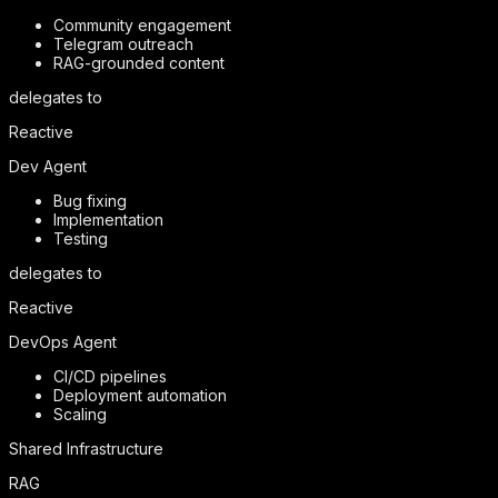
Community engagement
Telegram outreach
RAG-grounded content
delegates to
Reactive
Dev Agent
Bug fixing
Implementation
Testing
delegates to
Reactive
DevOps Agent
CI/CD pipelines
Deployment automation
Scaling
Shared Infrastructure
RAG