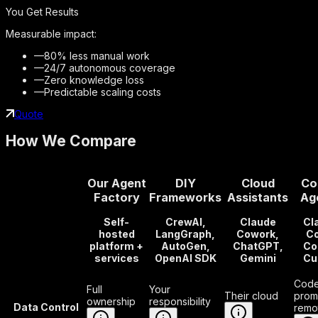
You Get Results
Measurable impact:
—
80% less manual work
—
24/7 autonomous coverage
—
Zero knowledge loss
—
Predictable scaling costs
Quote
How We Compare
Our Agent
DIY
Cloud
Co
Factory
Frameworks
Assistants
Ag
Self-
CrewAI,
Claude
Cl
hosted
LangGraph,
Cowork,
Co
platform +
AutoGen,
ChatGPT,
Co
services
OpenAI SDK
Gemini
Cu
Code
Full
Your
Their cloud
prom
ownership
responsibility
Data Control
remo