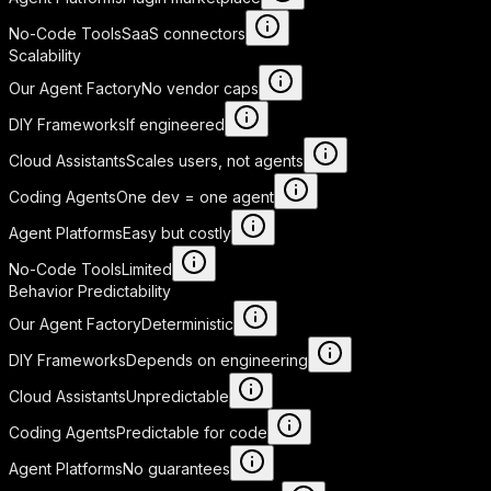
No-Code Tools
SaaS connectors
Scalability
Our Agent Factory
No vendor caps
DIY Frameworks
If engineered
Cloud Assistants
Scales users, not agents
Coding Agents
One dev = one agent
Agent Platforms
Easy but costly
No-Code Tools
Limited
Behavior Predictability
Our Agent Factory
Deterministic
DIY Frameworks
Depends on engineering
Cloud Assistants
Unpredictable
Coding Agents
Predictable for code
Agent Platforms
No guarantees