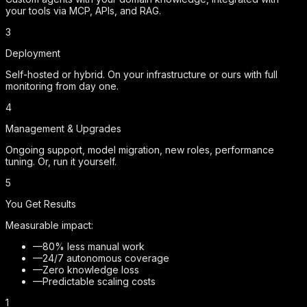
your tools via MCP, APIs, and RAG.
3
Deployment
Self-hosted or hybrid. On your infrastructure or ours with full
monitoring from day one.
4
Management & Upgrades
Ongoing support, model migration, new roles, performance
tuning. Or, run it yourself.
5
You Get Results
Measurable impact:
—
80% less manual work
—
24/7 autonomous coverage
—
Zero knowledge loss
—
Predictable scaling costs
1